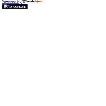
Powered by