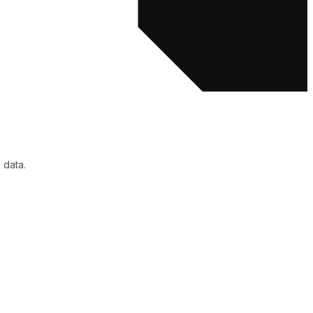
 data.