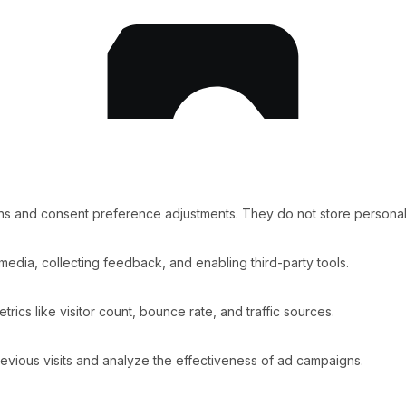
ins and consent preference adjustments. They do not store personal
media, collecting feedback, and enabling third-party tools.
etrics like visitor count, bounce rate, and traffic sources.
vious visits and analyze the effectiveness of ad campaigns.