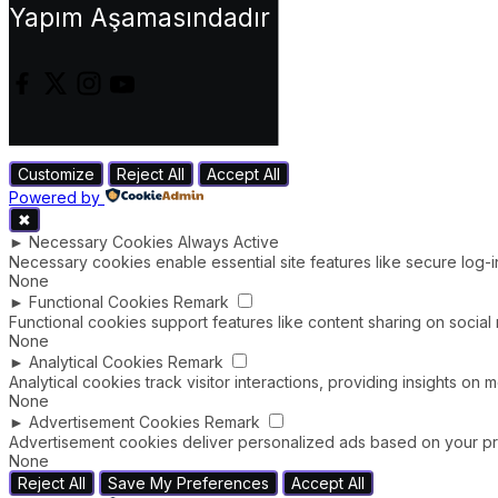
Yapım Aşamasındadır
Customize
Reject All
Accept All
Powered by
✖
►
Necessary Cookies
Always Active
Necessary cookies enable essential site features like secure log-
None
►
Functional Cookies
Remark
Functional cookies support features like content sharing on social 
None
►
Analytical Cookies
Remark
Analytical cookies track visitor interactions, providing insights on m
None
►
Advertisement Cookies
Remark
Advertisement cookies deliver personalized ads based on your pre
None
Reject All
Save My Preferences
Accept All